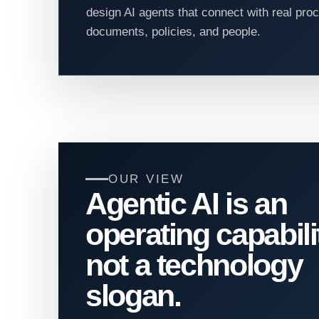
design AI agents that connect with real pr
documents, policies, and people.
OUR VIEW
Agentic AI is an
operating capabili
not a technology
slogan.