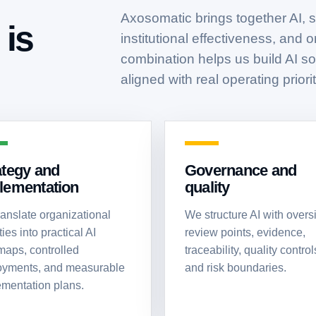
Axosomatic brings together AI, st
is
institutional effectiveness, and 
combination helps us build AI sol
aligned with real operating priorit
ategy and
Governance and
lementation
quality
anslate organizational
We structure AI with oversi
ties into practical AI
review points, evidence,
aps, controlled
traceability, quality control
oyments, and measurable
and risk boundaries.
mentation plans.