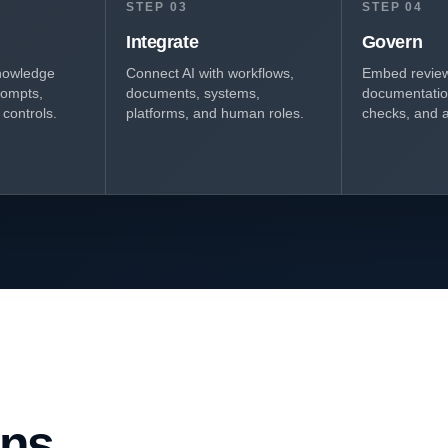
STEP 03
STEP 04
Integrate
Govern
nowledge
Connect AI with workflows,
Embed review,
rompts,
documents, systems,
documentation
controls.
platforms, and human roles.
checks, and a
ons