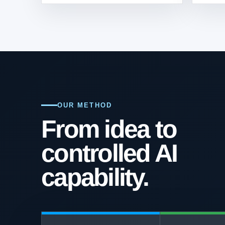
OUR METHOD
From idea to
controlled AI
capability.