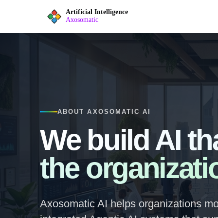
Artificial Intelligence
Axosomatic
ABOUT AXOSOMATIC AI
We build AI th
the organizati
Axosomatic AI helps organizations mo