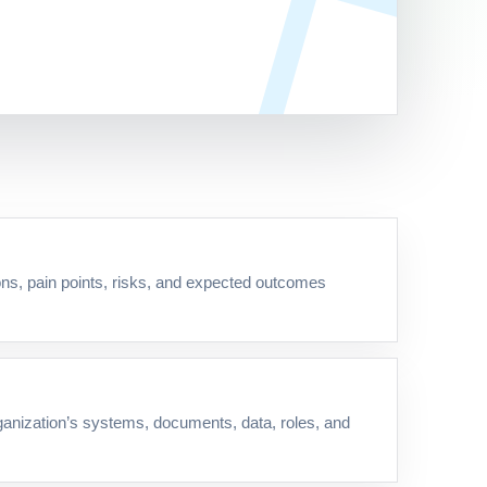
ns, pain points, risks, and expected outcomes
ganization’s systems, documents, data, roles, and