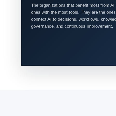
The organizations that benefit most from AI 
ones with the most tools. They are the ones
connect AI to decisions, workflows, knowle
governance, and continuous improvement.