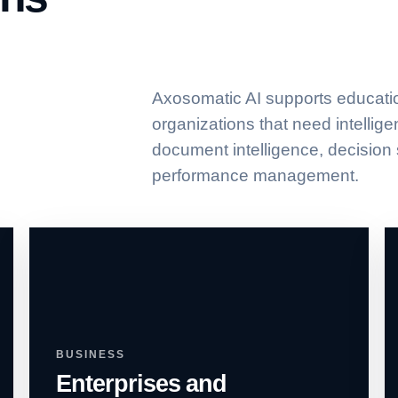
Axosomatic AI supports educati
organizations that need intellig
document intelligence, decision
performance management.
BUSINESS
Enterprises and