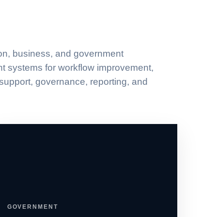
on, business, and government
ent systems for workflow improvement,
 support, governance, reporting, and
GOVERNMENT