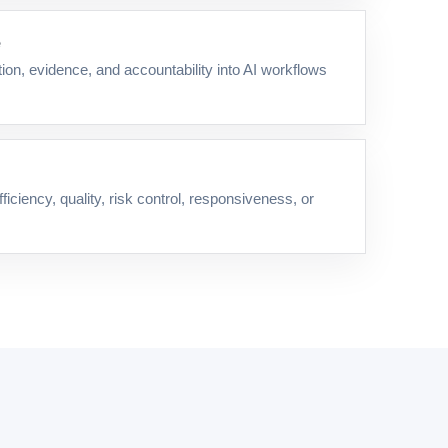
e
on, evidence, and accountability into AI workflows
iciency, quality, risk control, responsiveness, or