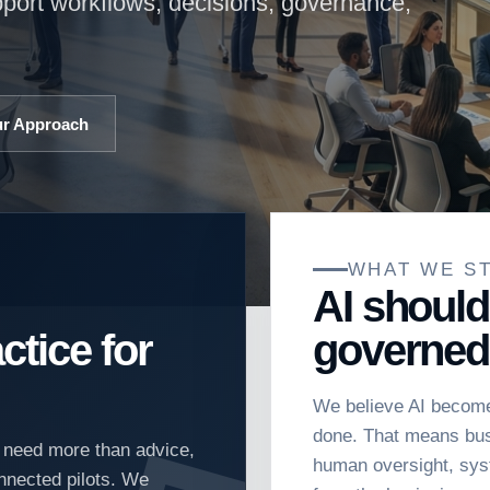
pport workflows, decisions, governance,
ur Approach
WHAT WE S
AI should
ctice for
governed
We believe AI become
done. That means busi
t need more than advice,
human oversight, sys
nnected pilots. We