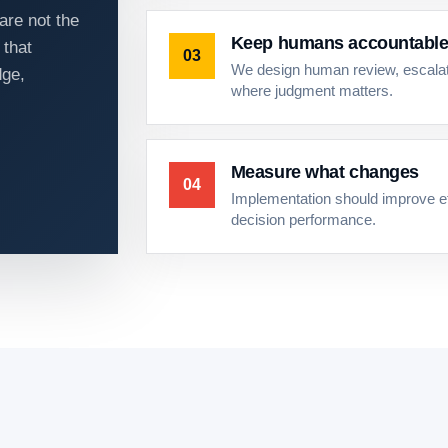
are not the
Keep humans accountabl
 that
03
We design human review, escalati
dge,
where judgment matters.
Measure what changes
04
Implementation should improve eff
decision performance.