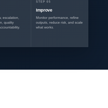
STEP 05
Improve
 escalation,
Monitor performance, refine
, quality
outputs, reduce risk, and scale
ccountability.
what works.