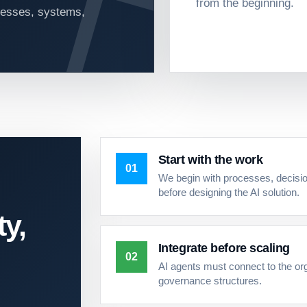
from the beginning.
ocesses, systems,
Start with the work
01
We begin with processes, decisio
before designing the AI solution.
ty,
Integrate before scaling
02
AI agents must connect to the or
governance structures.