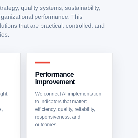
rategy, quality systems, sustainability,
organizational performance. This
utions that are practical, controlled, and
ies.
Performance
improvement
ght,
We connect AI implementation
to indicators that matter:
s,
efficiency, quality, reliability,
responsiveness, and
outcomes.