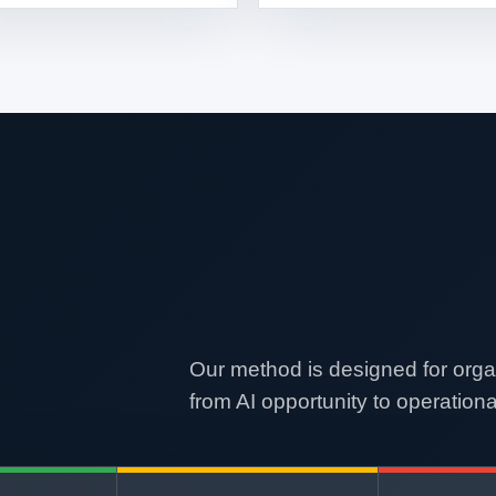
Our method is designed for orga
from AI opportunity to operationa