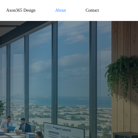
Axon365 Design
About
Contact