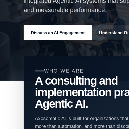
integrated Agentic AI systems that su
and measurable performance.
Discuss an AI Engagement
Understand O
WHO WE ARE
A consulting and
implementation pra
Agentic AI.
Axosomatic AI is built for organizations tha
more than automation, and more than disco