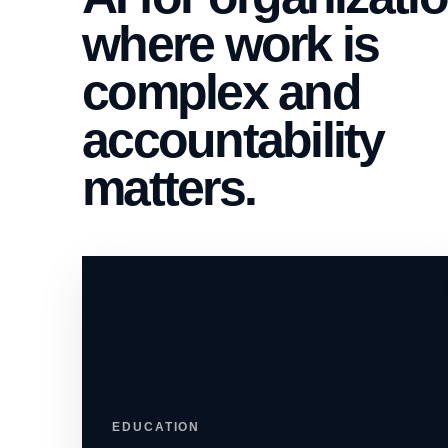
where work is
complex and
accountability
matters.
EDUCATION