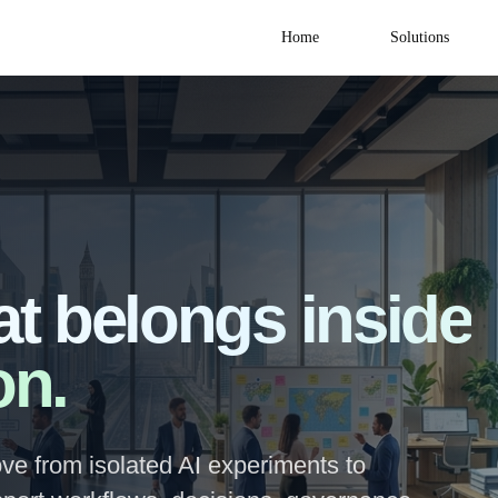
Home
Solutions
at belongs inside
on.
ve from isolated AI experiments to