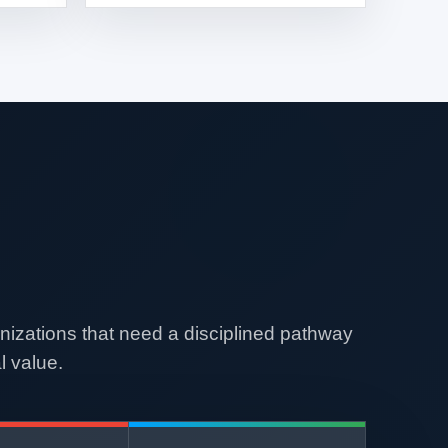
nizations that need a disciplined pathway
l value.