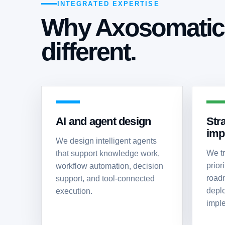
INTEGRATED EXPERTISE
Why Axosomatic 
different.
AI and agent design
Str
imp
We design intelligent agents
We tr
that support knowledge work,
priori
workflow automation, decision
roadm
support, and tool-connected
depl
execution.
imple