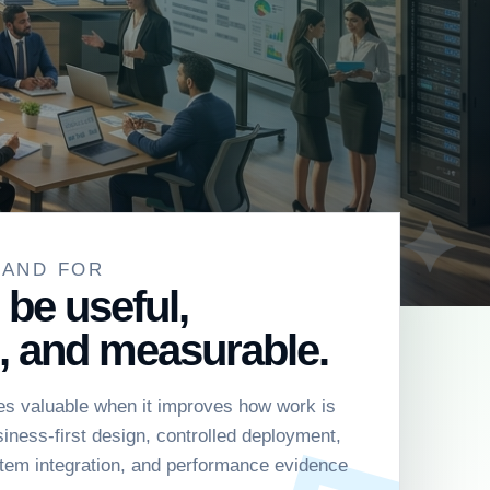
TAND FOR
 be useful,
, and measurable.
s valuable when it improves how work is
ness-first design, controlled deployment,
tem integration, and performance evidence