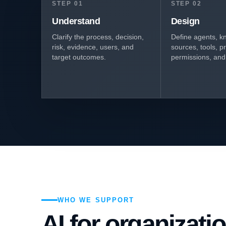
STEP 01
STEP 02
Understand
Design
Clarify the process, decision,
Define agents, k
risk, evidence, users, and
sources, tools, p
target outcomes.
permissions, and 
WHO WE SUPPORT
AI for organizati